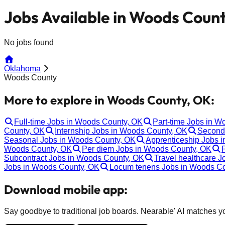
Jobs Available in Woods Coun
No jobs found
Oklahoma
Woods County
More to explore in Woods County, OK:
Full-time Jobs in Woods County, OK
Part-time Jobs in 
County, OK
Internship Jobs in Woods County, OK
Second
Seasonal Jobs in Woods County, OK
Apprenticeship Jobs 
Woods County, OK
Per diem Jobs in Woods County, OK
Subcontract Jobs in Woods County, OK
Travel healthcare 
Jobs in Woods County, OK
Locum tenens Jobs in Woods C
Download mobile app:
Say goodbye to traditional job boards. Nearable' AI matches you