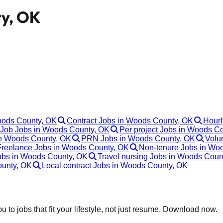
ty, OK
Woods County, OK
Contract Jobs in Woods County, OK
Hourl
Job Jobs in Woods County, OK
Per project Jobs in Woods C
in Woods County, OK
PRN Jobs in Woods County, OK
Volu
Freelance Jobs in Woods County, OK
Non-tenure Jobs in Wo
Jobs in Woods County, OK
Travel nursing Jobs in Woods Coun
ounty, OK
Local contract Jobs in Woods County, OK
 to jobs that fit your lifestyle, not just resume. Download now.