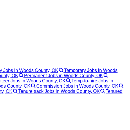
y Jobs in Woods County, OK
Temporary Jobs in Woods
ounty, OK
Permanent Jobs in Woods County, OK
nteer Jobs in Woods County, OK
Temp-to-hire Jobs in
ods County, OK
Commission Jobs in Woods County, OK
ty, OK
Tenure track Jobs in Woods County, OK
Tenured