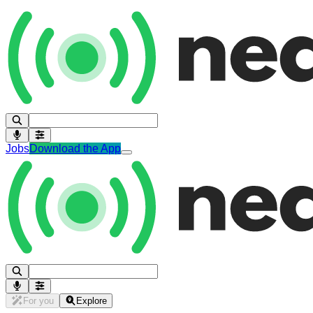
Jobs
Download the App
For you
Explore