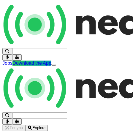
Jobs
Download the App
For you
Explore