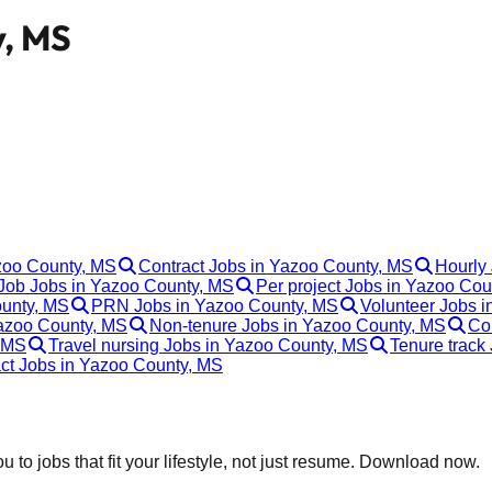
y, MS
azoo County, MS
Contract Jobs in Yazoo County, MS
Hourly
ob Jobs in Yazoo County, MS
Per project Jobs in Yazoo Co
ounty, MS
PRN Jobs in Yazoo County, MS
Volunteer Jobs 
Yazoo County, MS
Non-tenure Jobs in Yazoo County, MS
Co
, MS
Travel nursing Jobs in Yazoo County, MS
Tenure track
act Jobs in Yazoo County, MS
 to jobs that fit your lifestyle, not just resume. Download now.