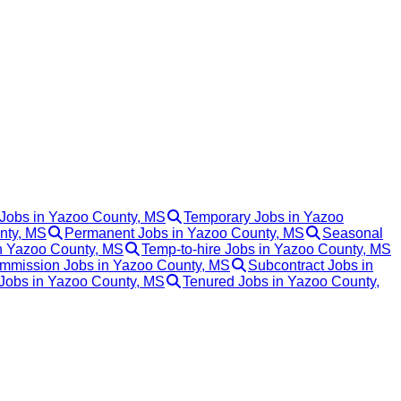
 Jobs in Yazoo County, MS
Temporary Jobs in Yazoo
unty, MS
Permanent Jobs in Yazoo County, MS
Seasonal
in Yazoo County, MS
Temp-to-hire Jobs in Yazoo County, MS
mmission Jobs in Yazoo County, MS
Subcontract Jobs in
 Jobs in Yazoo County, MS
Tenured Jobs in Yazoo County,