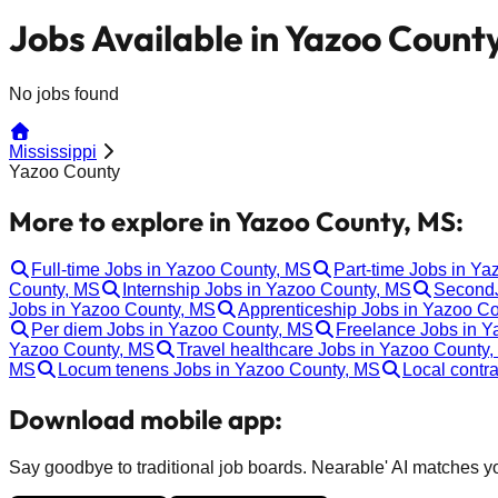
Jobs Available in Yazoo Count
No jobs found
Mississippi
Yazoo County
More to explore in Yazoo County, MS:
Full-time Jobs in Yazoo County, MS
Part-time Jobs in Y
County, MS
Internship Jobs in Yazoo County, MS
SecondJ
Jobs in Yazoo County, MS
Apprenticeship Jobs in Yazoo C
Per diem Jobs in Yazoo County, MS
Freelance Jobs in 
Yazoo County, MS
Travel healthcare Jobs in Yazoo County
MS
Locum tenens Jobs in Yazoo County, MS
Local contr
Download mobile app:
Say goodbye to traditional job boards. Nearable' AI matches you