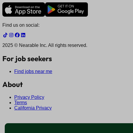
Find us on social:
2025 © Nearable Inc. All rights reserved.
For job seekers
Find jobs near me
About
Privacy Policy
Terms
California Privacy