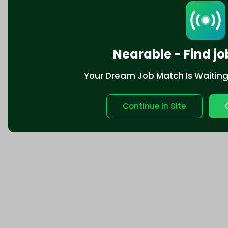
Nearable - Find jo
Your Dream Job Match Is Waiting. 
Continue in Site