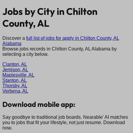
Jobs by City in
Chilton
County, AL
Discover a
full list of jobs for apply in
Chilton County, AL
Alabama
Browse jobs records in
Chilton County, AL
Alabama
by
selecting a city below.
Clanton, AL
Jemison, AL
Maplesville, AL
Stanton, AL
Thorsby, AL
Verbena, AL
Download mobile app:
Say goodbye to traditional job boards. Nearable' AI matches
you to jobs that fit your lifestyle, not just resume. Download
now.