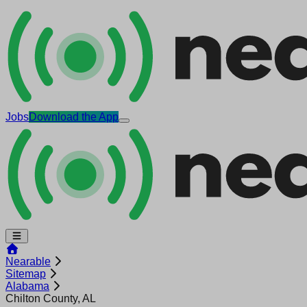
Jobs
Download the App
Nearable
Sitemap
Alabama
Chilton County, AL