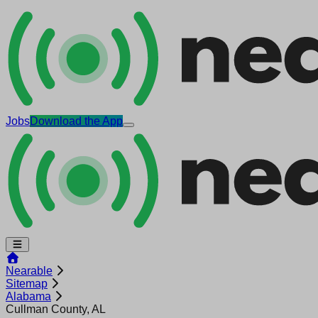
Jobs
Download the App
Nearable
Sitemap
Alabama
Cullman County, AL