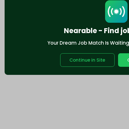
California Privacy
Nearable - Find jo
Your Dream Job Match Is Waiting. 
Continue in Site