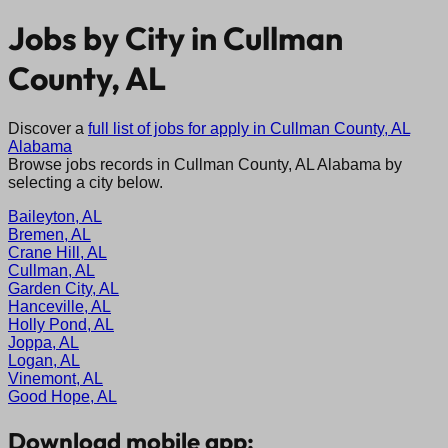
Jobs by City in
Cullman
County, AL
Discover a
full list of jobs for apply in
Cullman County, AL
Alabama
Browse jobs records in
Cullman County, AL
Alabama
by
selecting a city below.
Baileyton, AL
Bremen, AL
Crane Hill, AL
Cullman, AL
Garden City, AL
Hanceville, AL
Holly Pond, AL
Joppa, AL
Logan, AL
Vinemont, AL
Good Hope, AL
Download mobile app: