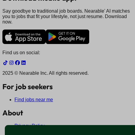
Say goodbye to traditional job boards. Nearable' AI matches
you to jobs that fit your lifestyle, not just resume. Download
now.
Find us on social:
2025 © Nearable Inc. All rights reserved.
For job seekers
Find jobs near me
About
Privacy Policy
Terms