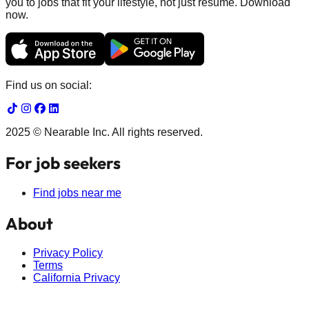
you to jobs that fit your lifestyle, not just resume. Download
now.
Find us on social:
2025 © Nearable Inc. All rights reserved.
For job seekers
Find jobs near me
About
Privacy Policy
Terms
California Privacy