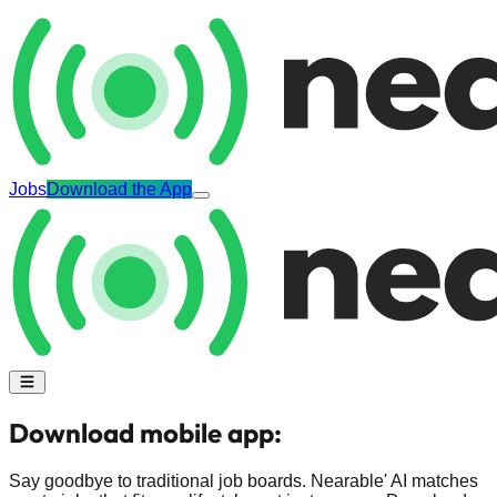
Jobs
Download the App
Download mobile app:
Say goodbye to traditional job boards. Nearable' AI matches