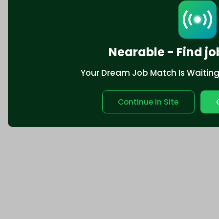
Nearable - Find jo
Your Dream Job Match Is Waiting. 
Continue in Site