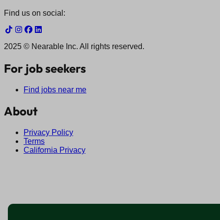
Find us on social:
2025 © Nearable Inc. All rights reserved.
For job seekers
Find jobs near me
About
Privacy Policy
Terms
California Privacy