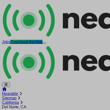
Jobs
Download the App
Nearable
Sitemap
California
Del Norte, CA