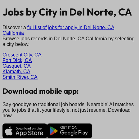
Jobs by City in
Del Norte, CA
Discover a
full list of jobs for apply in
Del Norte, CA
California
Browse jobs records in
Del Norte, CA
California
by selecting
a city below.
Crescent City, CA
Fort Dick, CA
Gasquet, CA
Klamath, CA
Smith River, CA
Download mobile app:
Say goodbye to traditional job boards. Nearable' AI matches
you to jobs that fit your lifestyle, not just resume. Download
now.