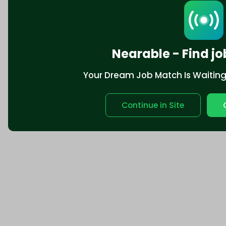
Nearable - Find jo
Your Dream Job Match Is Waiting. 
Continue in Site