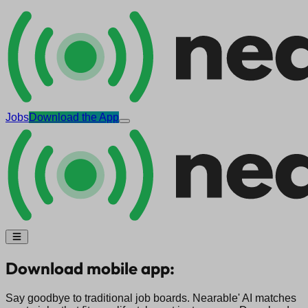
Jobs
Download the App
Download mobile app:
Say goodbye to traditional job boards. Nearable' AI matches