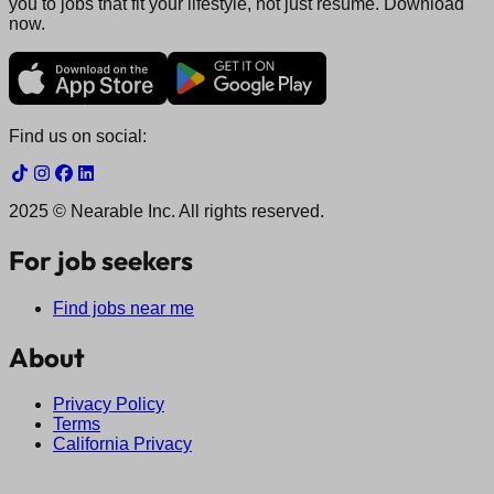
you to jobs that fit your lifestyle, not just resume. Download
now.
Find us on social:
2025 © Nearable Inc. All rights reserved.
For job seekers
Find jobs near me
About
Privacy Policy
Terms
California Privacy