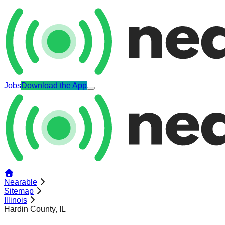
Jobs
Download the App
Nearable
Sitemap
Illinois
Hardin County, IL