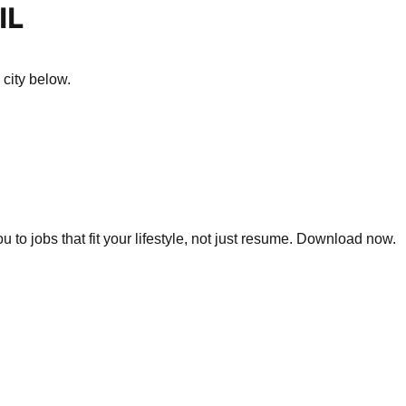
IL
 city below.
 to jobs that fit your lifestyle, not just resume. Download now.