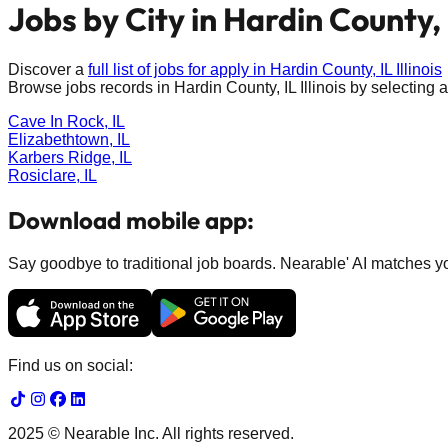
Jobs by City in
Hardin County, 
Discover a
full list of jobs for apply in
Hardin County, IL
Illinois
Browse jobs records in
Hardin County, IL
Illinois
by selecting a
Cave In Rock, IL
Elizabethtown, IL
Karbers Ridge, IL
Rosiclare, IL
Download mobile app:
Say goodbye to traditional job boards. Nearable' AI matches you
Find us on social:
2025 © Nearable Inc. All rights reserved.