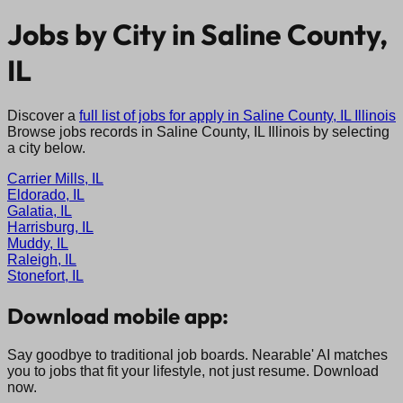
Jobs by City in
Saline County,
IL
Discover a
full list of jobs for apply in
Saline County, IL
Illinois
Browse jobs records in
Saline County, IL
Illinois
by selecting
a city below.
Carrier Mills, IL
Eldorado, IL
Galatia, IL
Harrisburg, IL
Muddy, IL
Raleigh, IL
Stonefort, IL
Download mobile app:
Say goodbye to traditional job boards. Nearable' AI matches
you to jobs that fit your lifestyle, not just resume. Download
now.