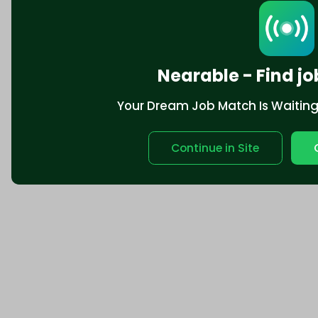
Nearable - Find jo
Your Dream Job Match Is Waiting. 
Continue in Site