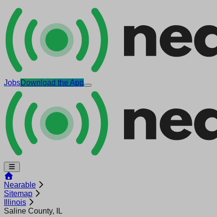
Jobs
Download the App
Nearable
Sitemap
Illinois
Saline County, IL