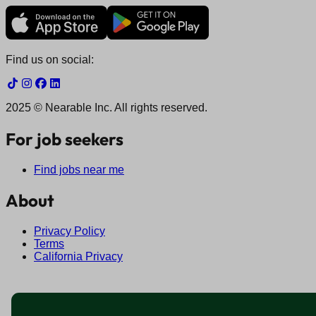
Find us on social:
2025 © Nearable Inc. All rights reserved.
For job seekers
Find jobs near me
About
Privacy Policy
Terms
California Privacy