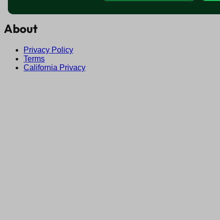
Find jobs near me
About
Privacy Policy
Terms
California Privacy