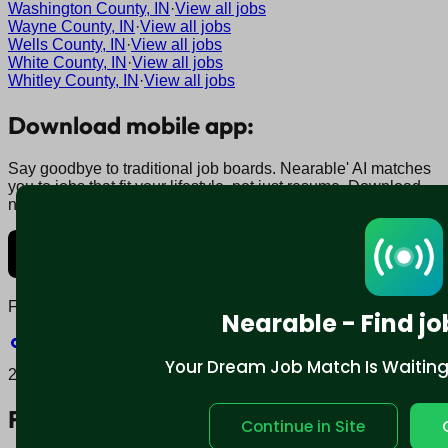
Washington County, IN
·
View all jobs
Wayne County, IN
·
View all jobs
Wells County, IN
·
View all jobs
White County, IN
·
View all jobs
Whitley County, IN
·
View all jobs
Download mobile app:
Say goodbye to traditional job boards. Nearable' AI matches
you to jobs that fit your lifestyle, not just resume. Download
now.
Find us on social:
Nearable - Find jo
Your Dream Job Match Is Waiting. 
2025 © Nearable Inc. All rights reserved.
For job seekers
Continue in Site