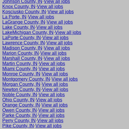
Johnson County, IN
·
View all jobs
Knox County, IN
·
View all jobs
Kosciusko County, IN
·
View all jobs
La Porte, IN
·
View all jobs
LaGrange County, IN
·
View all jobs
Lake County, IN
·
View all jobs
LakeMichigan County, IN
·
View all jobs
LaPorte County, IN
·
View all jobs
Lawrence County, IN
·
View all jobs
Madison County, IN
·
View all jobs
Marion County, IN
·
View all jobs
Marshall County, IN
·
View all jobs
Martin County, IN
·
View all jobs
Miami County, IN
·
View all jobs
Monroe County, IN
·
View all jobs
Montgomery County, IN
·
View all jobs
Morgan County, IN
·
View all jobs
Newton County, IN
·
View all jobs
Noble County, IN
·
View all jobs
Ohio County, IN
·
View all jobs
Orange County, IN
·
View all jobs
Owen County, IN
·
View all jobs
Parke County, IN
·
View all jobs
Perry County, IN
·
View all jobs
Pike County, IN
·
View all jobs