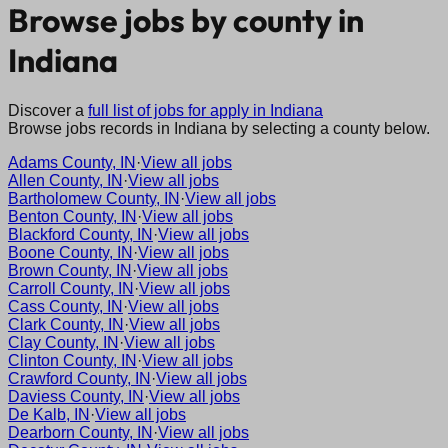
Browse jobs by county in
Indiana
Discover a
full list of jobs for apply in
Indiana
Browse jobs records in
Indiana
by selecting a county below.
Adams County, IN
·
View all jobs
Allen County, IN
·
View all jobs
Bartholomew County, IN
·
View all jobs
Benton County, IN
·
View all jobs
Blackford County, IN
·
View all jobs
Boone County, IN
·
View all jobs
Brown County, IN
·
View all jobs
Carroll County, IN
·
View all jobs
Cass County, IN
·
View all jobs
Clark County, IN
·
View all jobs
Clay County, IN
·
View all jobs
Clinton County, IN
·
View all jobs
Crawford County, IN
·
View all jobs
Daviess County, IN
·
View all jobs
De Kalb, IN
·
View all jobs
Dearborn County, IN
·
View all jobs