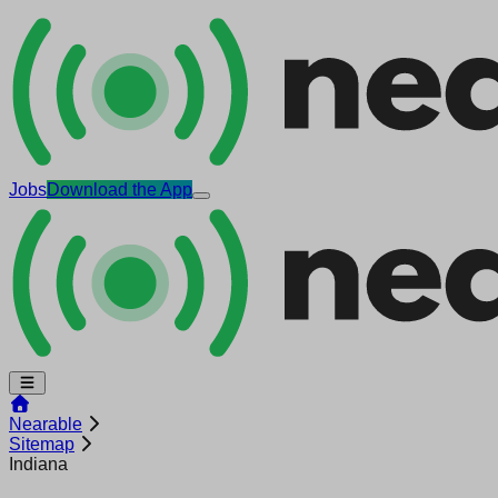
Jobs
Download the App
Nearable
Sitemap
Indiana