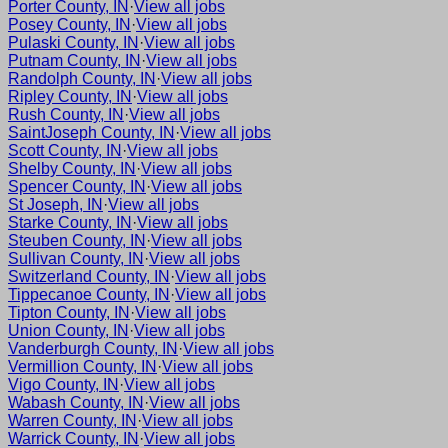
Porter County, IN
·
View all jobs
Posey County, IN
·
View all jobs
Pulaski County, IN
·
View all jobs
Putnam County, IN
·
View all jobs
Randolph County, IN
·
View all jobs
Ripley County, IN
·
View all jobs
Rush County, IN
·
View all jobs
SaintJoseph County, IN
·
View all jobs
Scott County, IN
·
View all jobs
Shelby County, IN
·
View all jobs
Spencer County, IN
·
View all jobs
St Joseph, IN
·
View all jobs
Starke County, IN
·
View all jobs
Steuben County, IN
·
View all jobs
Sullivan County, IN
·
View all jobs
Switzerland County, IN
·
View all jobs
Tippecanoe County, IN
·
View all jobs
Tipton County, IN
·
View all jobs
Union County, IN
·
View all jobs
Vanderburgh County, IN
·
View all jobs
Vermillion County, IN
·
View all jobs
Vigo County, IN
·
View all jobs
Wabash County, IN
·
View all jobs
Warren County, IN
·
View all jobs
Warrick County, IN
·
View all jobs