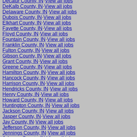
Decatur County, IN
·
View all jobs
DeKalb County, IN
·
View all jobs
Delaware County, IN
·
View all jobs
Dubois County, IN
·
View all jobs
Elkhart County, IN
·
View all jobs
Fayette County, IN
·
View all jobs
Floyd County, IN
·
View all jobs
Fountain County, IN
·
View all jobs
Franklin County, IN
·
View all jobs
Fulton County, IN
·
View all jobs
Gibson County, IN
·
View all jobs
Grant County, IN
·
View all jobs
Greene County, IN
·
View all jobs
Hamilton County, IN
·
View all jobs
Hancock County, IN
·
View all jobs
Harrison County, IN
·
View all jobs
Hendricks County, IN
·
View all jobs
Henry County, IN
·
View all jobs
Howard County, IN
·
View all jobs
Huntington County, IN
·
View all jobs
Jackson County, IN
·
View all jobs
Jasper County, IN
·
View all jobs
Jay County, IN
·
View all jobs
Jefferson County, IN
·
View all jobs
Jennings County, IN
·
View all jobs