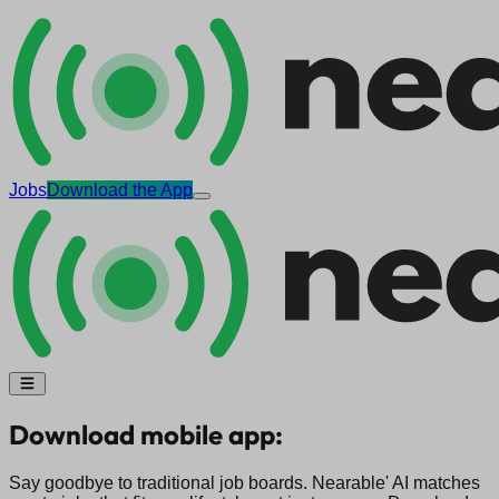
Jobs
Download the App
Download mobile app:
Say goodbye to traditional job boards. Nearable' AI matches