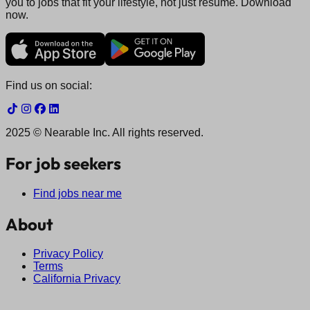
you to jobs that fit your lifestyle, not just resume. Download
now.
Find us on social:
2025 © Nearable Inc. All rights reserved.
For job seekers
Find jobs near me
About
Privacy Policy
Terms
California Privacy