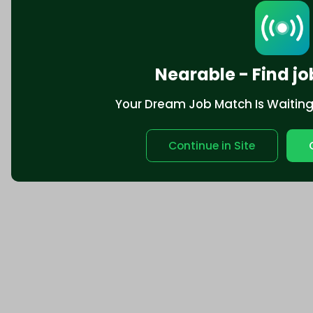
Nearable - Find jo
Your Dream Job Match Is Waiting. 
Continue in Site