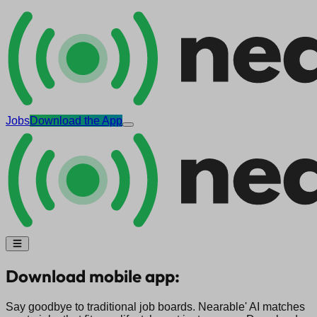
Jobs
Download the App
Download mobile app:
Say goodbye to traditional job boards. Nearable' AI matches