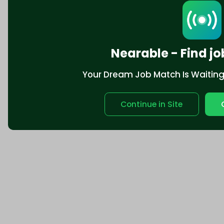
Nearable - Find jo
Your Dream Job Match Is Waiting. 
Continue in Site