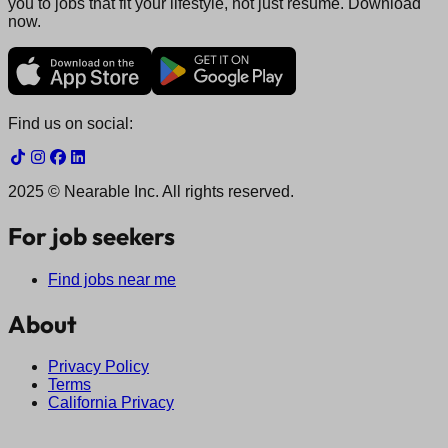
you to jobs that fit your lifestyle, not just resume. Download
now.
Find us on social:
2025 © Nearable Inc. All rights reserved.
For job seekers
Find jobs near me
About
Privacy Policy
Terms
California Privacy