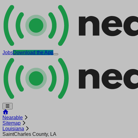
Jobs
Download the App
Nearable
Sitemap
Louisiana
SaintCharles County, LA