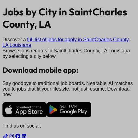
Jobs by City in
SaintCharles
County, LA
Discover a
full list of jobs for apply in
SaintCharles County,
LA
Louisiana
Browse jobs records in
SaintCharles County, LA
Louisiana
by selecting a city below.
Download mobile app:
Say goodbye to traditional job boards. Nearable' AI matches
you to jobs that fit your lifestyle, not just resume. Download
now.
Find us on social: