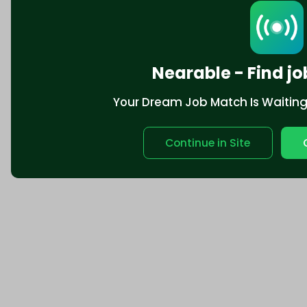
Nearable - Find jo
Your Dream Job Match Is Waiting. 
Continue in Site