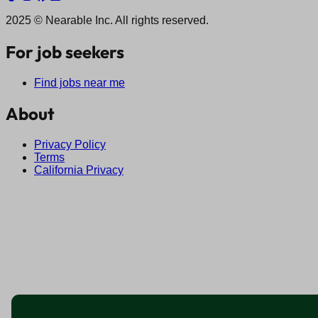
2025 © Nearable Inc. All rights reserved.
For job seekers
Find jobs near me
About
Privacy Policy
Terms
California Privacy