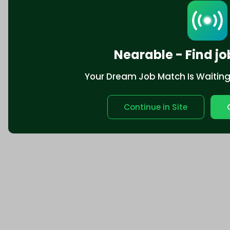
Nearable - Find jo
Your Dream Job Match Is Waiting. 
Continue in Site