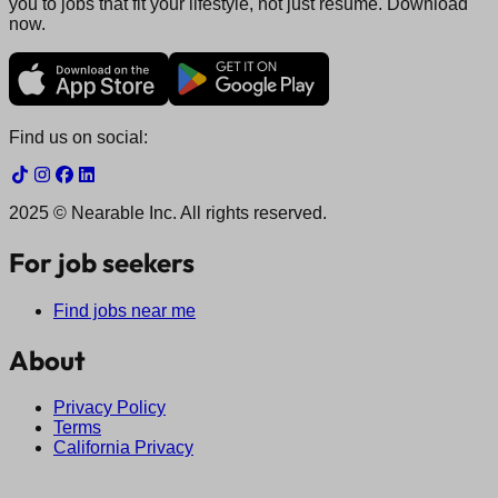
you to jobs that fit your lifestyle, not just resume. Download
now.
Find us on social:
2025 © Nearable Inc. All rights reserved.
For job seekers
Find jobs near me
About
Privacy Policy
Terms
California Privacy