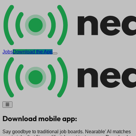
Jobs
Download the App
Download mobile app:
Say goodbye to traditional job boards. Nearable' AI matches