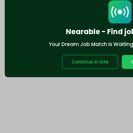
Nearable - Find jo
Your Dream Job Match Is Waiting. 
Continue in Site