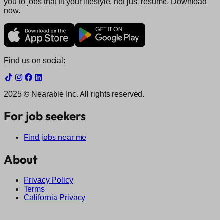
you to jobs that fit your lifestyle, not just resume. Download
now.
Find us on social:
2025 © Nearable Inc. All rights reserved.
For job seekers
Find jobs near me
About
Privacy Policy
Terms
California Privacy