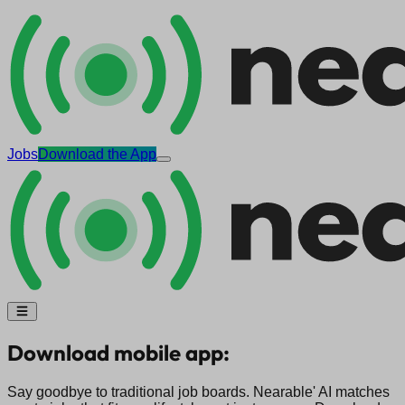
Jobs
Download the App
Download mobile app:
Say goodbye to traditional job boards. Nearable' AI matches