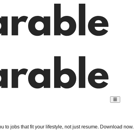
 to jobs that fit your lifestyle, not just resume. Download now.