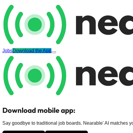
Jobs
Download the App
Download mobile app:
Say goodbye to traditional job boards. Nearable' AI matches you