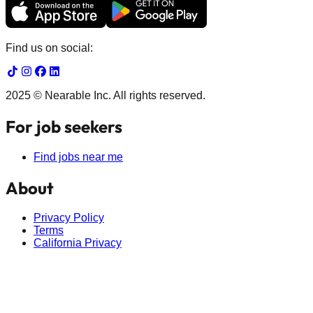
Find us on social:
2025 © Nearable Inc. All rights reserved.
For job seekers
Find jobs near me
About
Privacy Policy
Terms
California Privacy