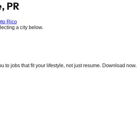
, PR
rto Rico
ecting a city below.
 to jobs that fit your lifestyle, not just resume. Download now.