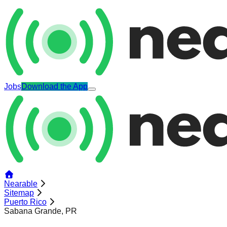
Jobs
Download the App
Nearable
Sitemap
Puerto Rico
Sabana Grande, PR