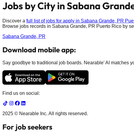
Jobs by City in
Sabana Grande
Discover a
full list of jobs for apply in
Sabana Grande, PR
Pue
Browse jobs records in
Sabana Grande, PR
Puerto Rico
by sel
Sabana Grande, PR
Download mobile app:
Say goodbye to traditional job boards. Nearable' AI matches you
Find us on social:
2025 © Nearable Inc. All rights reserved.
For job seekers