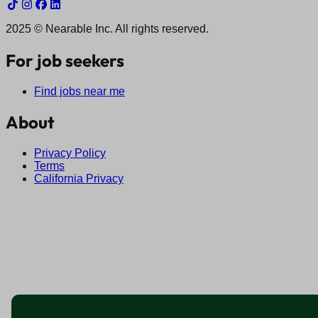
2025 © Nearable Inc. All rights reserved.
For job seekers
Find jobs near me
About
Privacy Policy
Terms
California Privacy