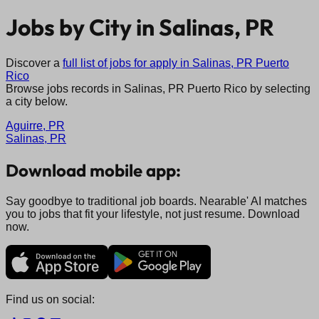
Jobs by City in
Salinas, PR
Discover a
full list of jobs for apply in
Salinas, PR
Puerto
Rico
Browse jobs records in
Salinas, PR
Puerto Rico
by selecting
a city below.
Aguirre, PR
Salinas, PR
Download mobile app:
Say goodbye to traditional job boards. Nearable' AI matches
you to jobs that fit your lifestyle, not just resume. Download
now.
Find us on social: