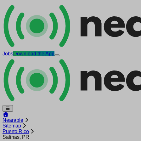
Jobs
Download the App
Nearable
Sitemap
Puerto Rico
Salinas, PR