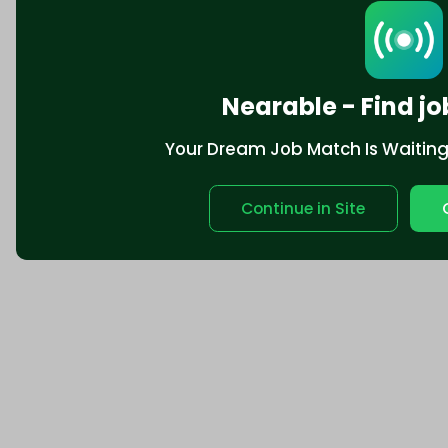
Nearable - Find jo
Your Dream Job Match Is Waiting. 
Continue in Site