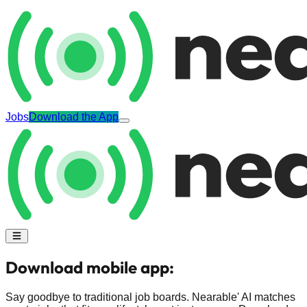
Jobs
Download the App
Download mobile app:
Say goodbye to traditional job boards. Nearable' AI matches