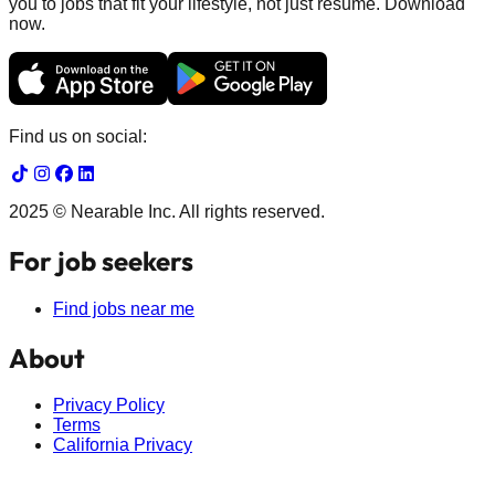
you to jobs that fit your lifestyle, not just resume. Download
now.
Find us on social:
2025 © Nearable Inc. All rights reserved.
For job seekers
Find jobs near me
About
Privacy Policy
Terms
California Privacy