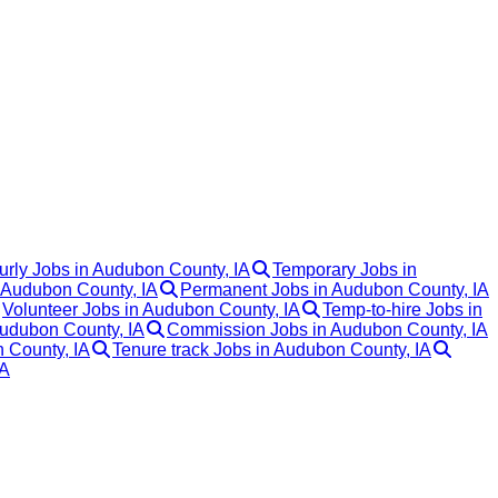
urly Jobs in Audubon County, IA
Temporary Jobs in
n Audubon County, IA
Permanent Jobs in Audubon County, IA
Volunteer Jobs in Audubon County, IA
Temp-to-hire Jobs in
Audubon County, IA
Commission Jobs in Audubon County, IA
n County, IA
Tenure track Jobs in Audubon County, IA
IA