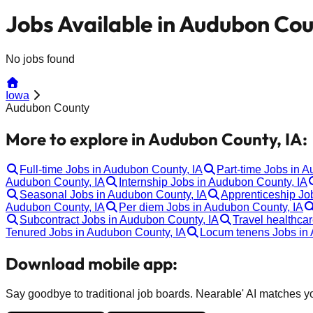
Jobs Available in Audubon Cou
No jobs found
Iowa
Audubon County
More to explore in Audubon County, IA:
Full-time Jobs in Audubon County, IA
Part-time Jobs in 
Audubon County, IA
Internship Jobs in Audubon County, IA
Seasonal Jobs in Audubon County, IA
Apprenticeship Jo
Audubon County, IA
Per diem Jobs in Audubon County, IA
Subcontract Jobs in Audubon County, IA
Travel healthca
Tenured Jobs in Audubon County, IA
Locum tenens Jobs in 
Download mobile app:
Say goodbye to traditional job boards. Nearable' AI matches you