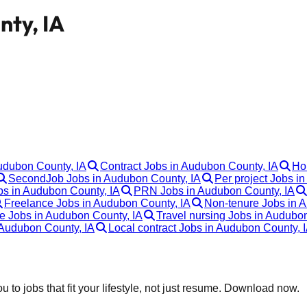
nty, IA
Audubon County, IA
Contract Jobs in Audubon County, IA
Ho
SecondJob Jobs in Audubon County, IA
Per project Jobs i
bs in Audubon County, IA
PRN Jobs in Audubon County, IA
Freelance Jobs in Audubon County, IA
Non-tenure Jobs in 
re Jobs in Audubon County, IA
Travel nursing Jobs in Audubo
Audubon County, IA
Local contract Jobs in Audubon County, 
 to jobs that fit your lifestyle, not just resume. Download now.