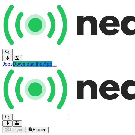
Jobs
Download the App
For you
Explore