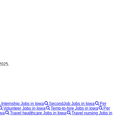
2025.
Internship Jobs in Iowa
SecondJob Jobs in Iowa
Per
Volunteer Jobs in Iowa
Temp-to-hire Jobs in Iowa
Per
owa
Travel healthcare Jobs in Iowa
Travel nursing Jobs in