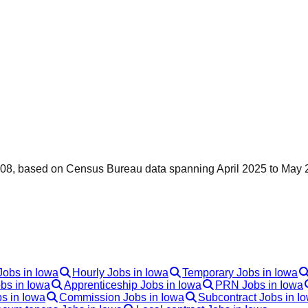
0,308, based on Census Bureau data spanning April 2025 to May 
Jobs in Iowa
Hourly Jobs in Iowa
Temporary Jobs in Iowa
bs in Iowa
Apprenticeship Jobs in Iowa
PRN Jobs in Iowa
s in Iowa
Commission Jobs in Iowa
Subcontract Jobs in I