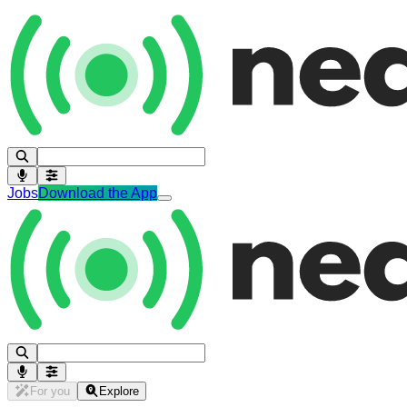
Jobs
Download the App
For you
Explore