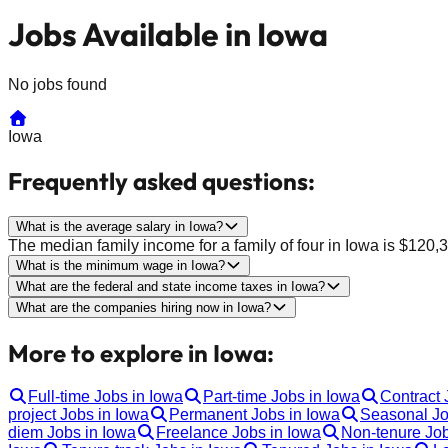
Jobs Available in Iowa
No jobs found
Iowa
Frequently asked questions:
What is the average salary in Iowa?
The median family income for a family of four in Iowa is $12
What is the minimum wage in Iowa?
What are the federal and state income taxes in Iowa?
What are the companies hiring now in Iowa?
More to explore in Iowa:
Full-time Jobs in Iowa
Part-time Jobs in Iowa
Contract 
project Jobs in Iowa
Permanent Jobs in Iowa
Seasonal Jo
diem Jobs in Iowa
Freelance Jobs in Iowa
Non-tenure Job