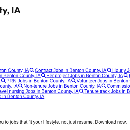
y, IA
ton County, IA
Contract Jobs in Benton County, IA
Hourly J
n Benton County, IA
Per project Jobs in Benton County, IA
A
PRN Jobs in Benton County, IA
Volunteer Jobs in Benton 
ounty, IA
Non-tenure Jobs in Benton County, IA
Commission
avel nursing Jobs in Benton County, IA
Tenure track Jobs in 
s in Benton County, IA
 to jobs that fit your lifestyle, not just resume. Download now.