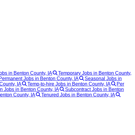
obs in Benton County, IA
Temporary Jobs in Benton County,
Permanent Jobs in Benton County, IA
Seasonal Jobs in
County, IA
Temp-to-hire Jobs in Benton County, IA
Per
 Jobs in Benton County, IA
Subcontract Jobs in Benton
Benton County, IA
Tenured Jobs in Benton County, IA