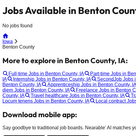
Jobs Available in Benton Count
No jobs found
Iowa
Benton County
More to explore in Benton County, IA:
Full-time Jobs in Benton County, IA
Part-time Jobs in Ben
IA
Internship Jobs in Benton County, IA
SecondJob Jobs i
Benton County, IA
Apprenticeship Jobs in Benton County, I
diem Jobs in Benton County, IA
Freelance Jobs in Benton C
County, IA
Travel healthcare Jobs in Benton County, IA
Tr
Locum tenens Jobs in Benton County, IA
Local contract Job
Download mobile app:
Say goodbye to traditional job boards. Nearable' AI matches you