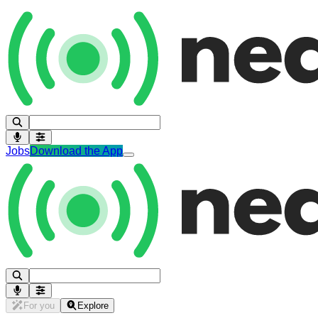
Jobs
Download the App
For you
Explore