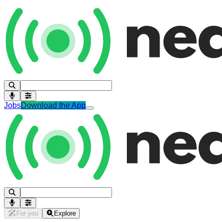
Jobs
Download the App
For you
Explore