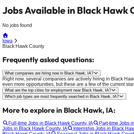
Jobs Available in Black Hawk 
No jobs found
Iowa
Black Hawk County
Frequently asked questions:
What companies are hiring now in Black Hawk, IA?
Right now, several companies are actively hiring in Black Haw
even more opportunities, but these are a few of the current sta
What are the top cities for employment near Black Hawk, IA?
Which job types are most frequently searched in Black Hawk, IA?
More to explore in Black Hawk, IA:
Full-time Jobs in Black Hawk County, IA
Part-time Jobs i
Jobs in Black Hawk County, IA
Internship Jobs in Black Ha
Black Hawk County, IA
Seasonal Jobs in Black Hawk Count