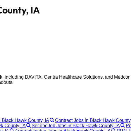
County, IA
k, including DAVITA, Centra Healthcare Solutions, and Medcor I
ndouts.
n Black Hawk County, IA
Contract Jobs in Black Hawk County,
wk County, IA
SecondJob Jobs in Black Hawk County, IA
Pe
y, IA
Apprenticeship Jobs in Black Hawk County, IA
PRN Jo