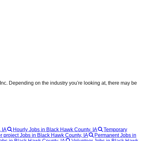
nc. Depending on the industry you're looking at, there may be
 IA
Hourly Jobs in Black Hawk County, IA
Temporary
r project Jobs in Black Hawk County, IA
Permanent Jobs in
bs in Black Hawk County, IA
Volunteer Jobs in Black Hawk