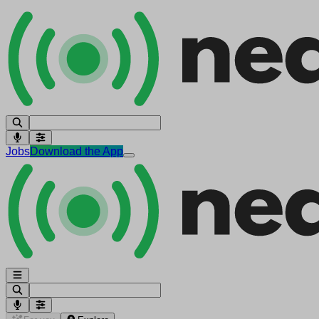
Jobs
Download the App