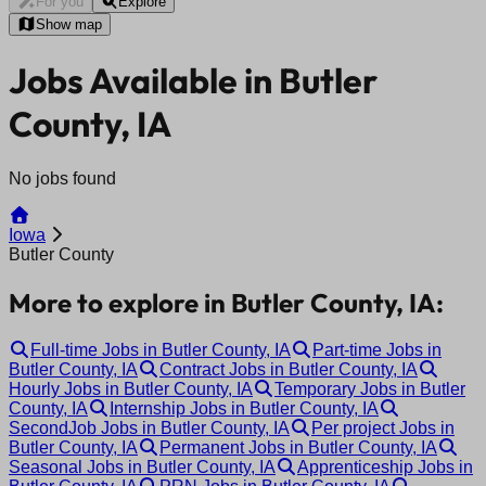
For you
Explore
Show map
Jobs Available in Butler
County, IA
No jobs found
Iowa
Butler County
More to explore in Butler County, IA:
Full-time Jobs in Butler County, IA
Part-time Jobs in
Butler County, IA
Contract Jobs in Butler County, IA
Hourly Jobs in Butler County, IA
Temporary Jobs in Butler
County, IA
Internship Jobs in Butler County, IA
SecondJob Jobs in Butler County, IA
Per project Jobs in
Butler County, IA
Permanent Jobs in Butler County, IA
Seasonal Jobs in Butler County, IA
Apprenticeship Jobs in