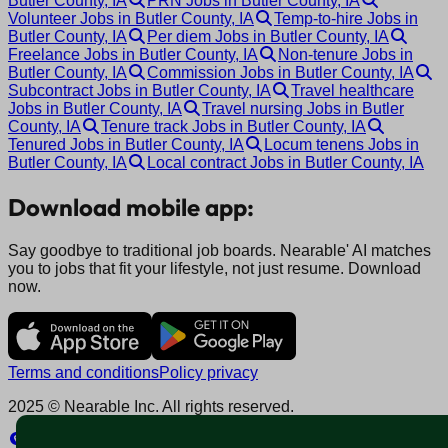
Butler County, IA
PRN Jobs in Butler County, IA
Volunteer Jobs in Butler County, IA
Temp-to-hire Jobs in
Butler County, IA
Per diem Jobs in Butler County, IA
Freelance Jobs in Butler County, IA
Non-tenure Jobs in
Butler County, IA
Commission Jobs in Butler County, IA
Subcontract Jobs in Butler County, IA
Travel healthcare
Jobs in Butler County, IA
Travel nursing Jobs in Butler
County, IA
Tenure track Jobs in Butler County, IA
Tenured Jobs in Butler County, IA
Locum tenens Jobs in
Butler County, IA
Local contract Jobs in Butler County, IA
Download mobile app:
Say goodbye to traditional job boards. Nearable' AI matches
you to jobs that fit your lifestyle, not just resume. Download
now.
Terms and conditions
Policy privacy
2025 © Nearable Inc. All rights reserved.
Explore