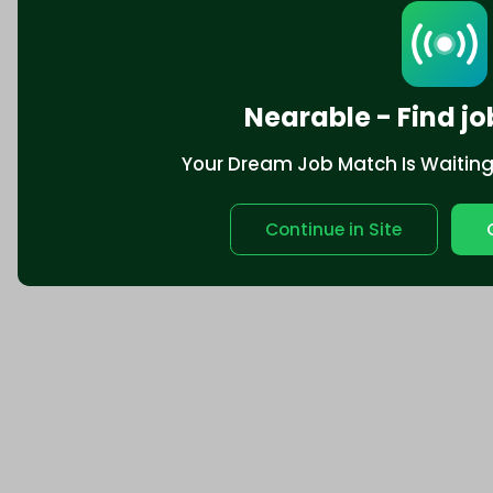
Nearable - Find jo
Your Dream Job Match Is Waiting. 
Continue in Site