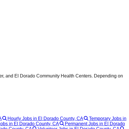
enter, and El Dorado Community Health Centers. Depending on
A
Hourly Jobs in El Dorado County, CA
Temporary Jobs in
Jobs in El Dorado County, CA
Permanent Jobs in El Dorado
rado County, CA
Volunteer Jobs in El Dorado County, CA