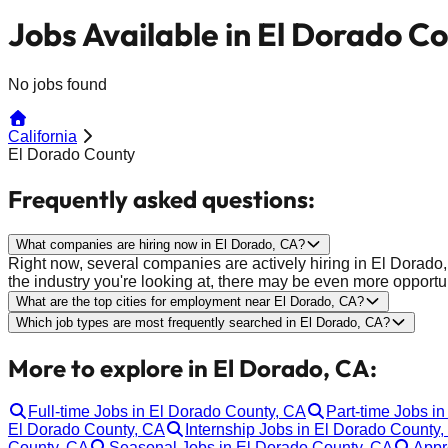
Jobs Available in El Dorado C
No jobs found
California
El Dorado County
Frequently asked questions:
What companies are hiring now in El Dorado, CA?
Right now, several companies are actively hiring in El Dora
the industry you're looking at, there may be even more opportun
What are the top cities for employment near El Dorado, CA?
Which job types are most frequently searched in El Dorado, CA?
More to explore in El Dorado, CA:
Full-time Jobs in El Dorado County, CA
Part-time Jobs i
El Dorado County, CA
Internship Jobs in El Dorado County
County, CA
Seasonal Jobs in El Dorado County, CA
Appr