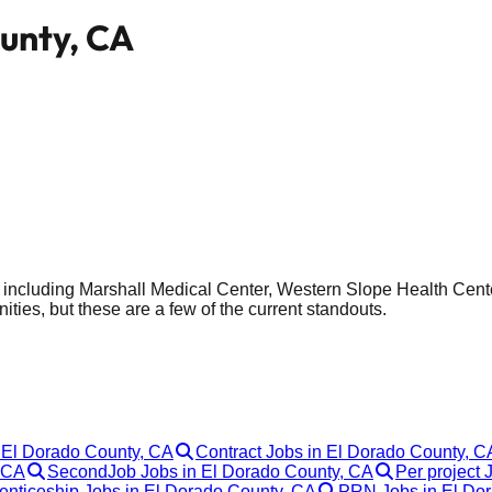
ounty, CA
do, including Marshall Medical Center, Western Slope Health C
ities, but these are a few of the current standouts.
n El Dorado County, CA
Contract Jobs in El Dorado County, C
, CA
SecondJob Jobs in El Dorado County, CA
Per project 
enticeship Jobs in El Dorado County, CA
PRN Jobs in El Do