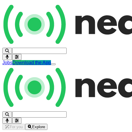
Jobs
Download the App
For you
Explore