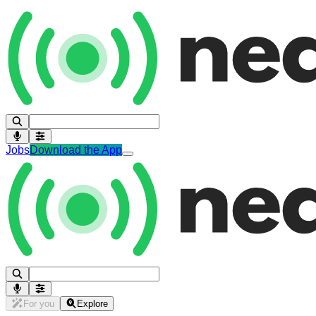
Jobs
Download the App
For you
Explore