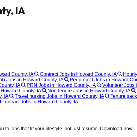
ty, IA
oward County, IA
Contract Jobs in Howard County, IA
Hourly
b Jobs in Howard County, IA
Per project Jobs in Howard Cou
ounty, IA
PRN Jobs in Howard County, IA
Volunteer Jobs 
 Howard County, IA
Non-tenure Jobs in Howard County, IA
, IA
Travel nursing Jobs in Howard County, IA
Tenure trac
l contract Jobs in Howard County, IA
 to jobs that fit your lifestyle, not just resume. Download now.