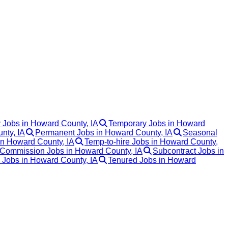
 Jobs in Howard County, IA
Temporary Jobs in Howard
nty, IA
Permanent Jobs in Howard County, IA
Seasonal
in Howard County, IA
Temp-to-hire Jobs in Howard County,
Commission Jobs in Howard County, IA
Subcontract Jobs in
k Jobs in Howard County, IA
Tenured Jobs in Howard