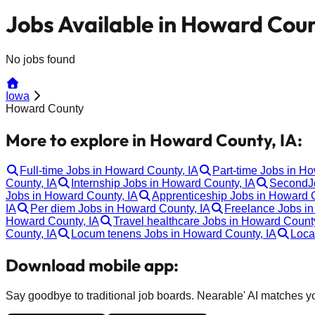
Jobs Available in Howard Coun
No jobs found
Iowa
Howard County
More to explore in Howard County, IA:
Full-time Jobs in Howard County, IA
Part-time Jobs in H
County, IA
Internship Jobs in Howard County, IA
SecondJo
Jobs in Howard County, IA
Apprenticeship Jobs in Howard C
IA
Per diem Jobs in Howard County, IA
Freelance Jobs in
Howard County, IA
Travel healthcare Jobs in Howard County
County, IA
Locum tenens Jobs in Howard County, IA
Loca
Download mobile app:
Say goodbye to traditional job boards. Nearable' AI matches you