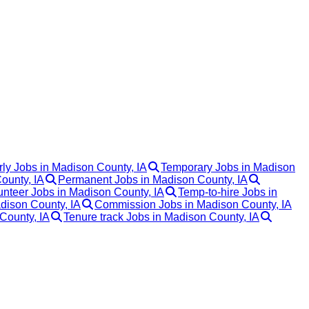
ly Jobs in Madison County, IA
Temporary Jobs in Madison
ounty, IA
Permanent Jobs in Madison County, IA
unteer Jobs in Madison County, IA
Temp-to-hire Jobs in
dison County, IA
Commission Jobs in Madison County, IA
County, IA
Tenure track Jobs in Madison County, IA