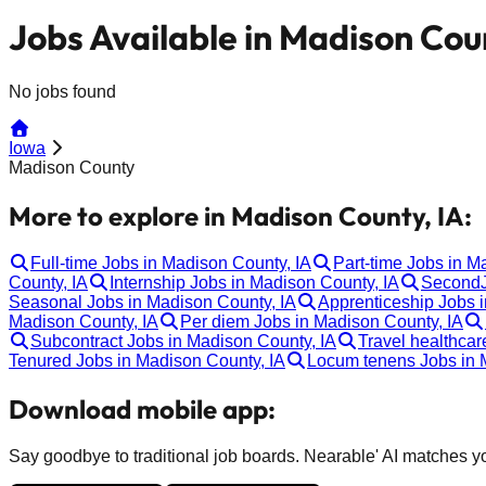
Jobs Available in Madison Cou
No jobs found
Iowa
Madison County
More to explore in Madison County, IA:
Full-time Jobs in Madison County, IA
Part-time Jobs in M
County, IA
Internship Jobs in Madison County, IA
SecondJ
Seasonal Jobs in Madison County, IA
Apprenticeship Jobs 
Madison County, IA
Per diem Jobs in Madison County, IA
Subcontract Jobs in Madison County, IA
Travel healthcar
Tenured Jobs in Madison County, IA
Locum tenens Jobs in 
Download mobile app:
Say goodbye to traditional job boards. Nearable' AI matches you