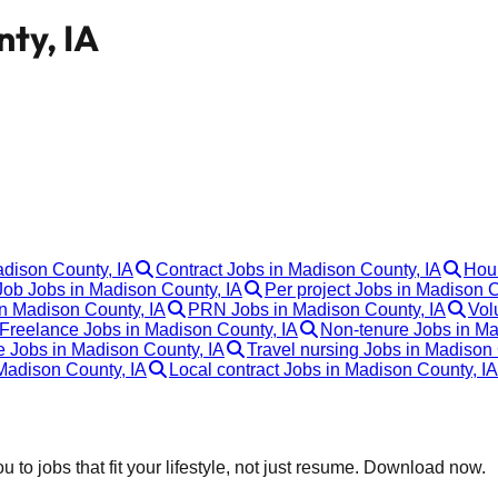
nty, IA
adison County, IA
Contract Jobs in Madison County, IA
Hour
ob Jobs in Madison County, IA
Per project Jobs in Madison C
in Madison County, IA
PRN Jobs in Madison County, IA
Vol
Freelance Jobs in Madison County, IA
Non-tenure Jobs in Ma
e Jobs in Madison County, IA
Travel nursing Jobs in Madison 
Madison County, IA
Local contract Jobs in Madison County, IA
 to jobs that fit your lifestyle, not just resume. Download now.