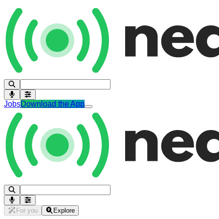
Jobs
Download the App
For you
Explore