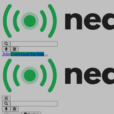
Jobs
Download the App