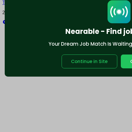
Terms and conditions
Policy privacy
2025 © Nearable Inc. All rights reserved.
Explore
Nearable - Find jo
Your Dream Job Match Is Waiting. 
Continue in Site