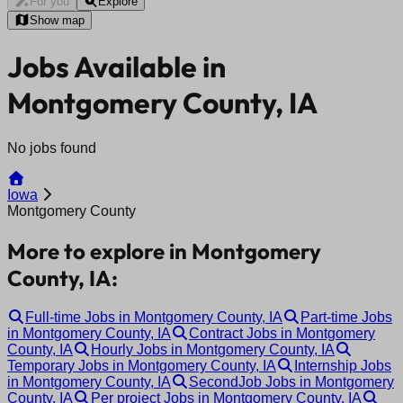
For you
Explore
Show map
Jobs Available in
Montgomery County, IA
No jobs found
Iowa
Montgomery County
More to explore in Montgomery
County, IA:
Full-time Jobs in Montgomery County, IA
Part-time Jobs
in Montgomery County, IA
Contract Jobs in Montgomery
County, IA
Hourly Jobs in Montgomery County, IA
Temporary Jobs in Montgomery County, IA
Internship Jobs
in Montgomery County, IA
SecondJob Jobs in Montgomery
County, IA
Per project Jobs in Montgomery County, IA