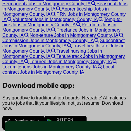
Permanent Jobs in Montgomery County, IA
Seasonal Jobs
in Montgomery County, IA
Apprenticeship Jobs in
Montgomery County, IA
PRN Jobs in Montgomery County,
IA
Volunteer Jobs in Montgomery County, IA
Temp-to-
hire Jobs in Montgomery County, IA
Per diem Jobs in
Montgomery County, IA
Freelance Jobs in Montgomery
County, IA
Non-tenure Jobs in Montgomery County, IA
Commission Jobs in Montgomery County, IA
Subcontract
Jobs in Montgomery County, IA
Travel healthcare Jobs in
Montgomery County, IA
Travel nursing Jobs in
Montgomery County, IA
Tenure track Jobs in Montgomery
County, IA
Tenured Jobs in Montgomery County, IA
Locum tenens Jobs in Montgomery County, IA
Local
contract Jobs in Montgomery County, IA
Download mobile app:
Say goodbye to traditional job boards. Nearable' AI matches
you to jobs that fit your lifestyle, not just resume. Download
now.