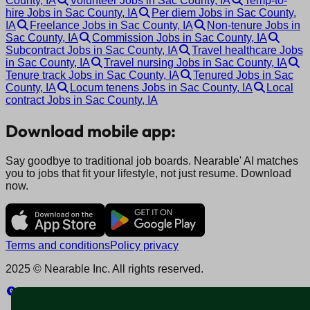
County, IA
Volunteer Jobs in Sac County, IA
Temp-to-
hire Jobs in Sac County, IA
Per diem Jobs in Sac County,
IA
Freelance Jobs in Sac County, IA
Non-tenure Jobs in
Sac County, IA
Commission Jobs in Sac County, IA
Subcontract Jobs in Sac County, IA
Travel healthcare Jobs
in Sac County, IA
Travel nursing Jobs in Sac County, IA
Tenure track Jobs in Sac County, IA
Tenured Jobs in Sac
County, IA
Locum tenens Jobs in Sac County, IA
Local
contract Jobs in Sac County, IA
Download mobile app:
Say goodbye to traditional job boards. Nearable' AI matches
you to jobs that fit your lifestyle, not just resume. Download
now.
Terms and conditions
Policy privacy
2025 © Nearable Inc. All rights reserved.
Explore