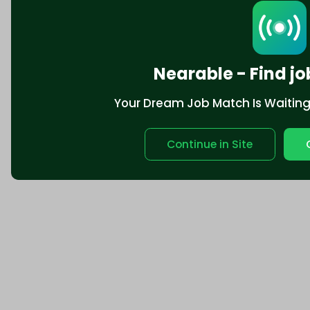
Nearable - Find jo
Your Dream Job Match Is Waiting. 
Continue in Site