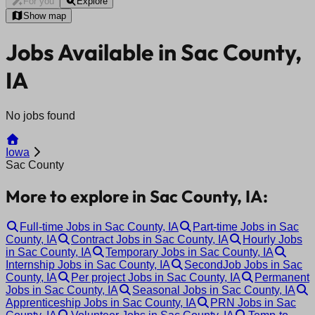
For you
Explore
Show map
Jobs Available in Sac County,
IA
No jobs found
Iowa
Sac County
More to explore in Sac County, IA:
Full-time Jobs in Sac County, IA
Part-time Jobs in Sac
County, IA
Contract Jobs in Sac County, IA
Hourly Jobs
in Sac County, IA
Temporary Jobs in Sac County, IA
Internship Jobs in Sac County, IA
SecondJob Jobs in Sac
County, IA
Per project Jobs in Sac County, IA
Permanent
Jobs in Sac County, IA
Seasonal Jobs in Sac County, IA
Apprenticeship Jobs in Sac County, IA
PRN Jobs in Sac