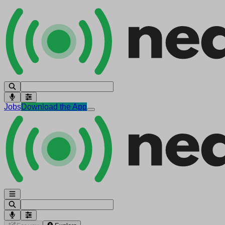
Jobs
Download the App