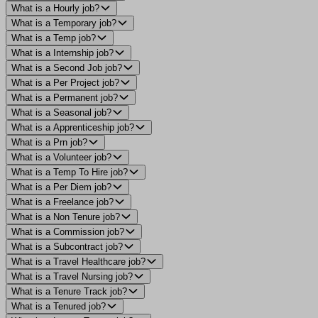
What is a Hourly job?
What is a Temporary job?
What is a Temp job?
What is a Internship job?
What is a Second Job job?
What is a Per Project job?
What is a Permanent job?
What is a Seasonal job?
What is a Apprenticeship job?
What is a Prn job?
What is a Volunteer job?
What is a Temp To Hire job?
What is a Per Diem job?
What is a Freelance job?
What is a Non Tenure job?
What is a Commission job?
What is a Subcontract job?
What is a Travel Healthcare job?
What is a Travel Nursing job?
What is a Tenure Track job?
What is a Tenured job?