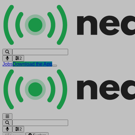
2
Jobs
Download the App
2