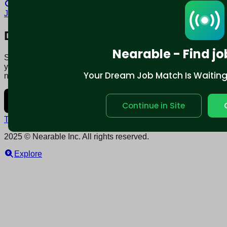
Locum tenens Jobs in Bakersfield, CA
Local contract
Jobs in Bakersfield, CA
Download mobile app:
Nearable - Find jo
Say goodbye to traditional job boards. Nearable' AI matches
you to jobs that fit your lifestyle, not just resume. Download
Your Dream Job Match Is Waiting. 
now.
Continue in Site
Terms and conditions
Policy privacy
2025 © Nearable Inc. All rights reserved.
Explore