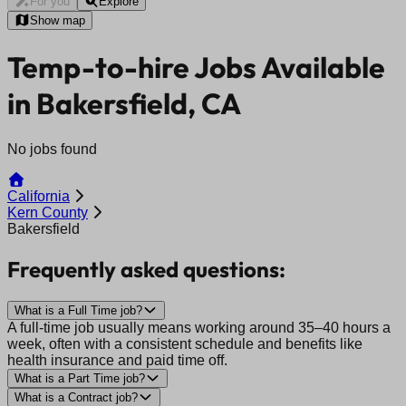
For you
Explore
Show map
Temp-to-hire Jobs Available
in Bakersfield, CA
No jobs found
California
Kern County
Bakersfield
Frequently asked questions:
What is a Full Time job?
A full-time job usually means working around 35–40 hours a
week, often with a consistent schedule and benefits like
health insurance and paid time off.
What is a Part Time job?
What is a Contract job?