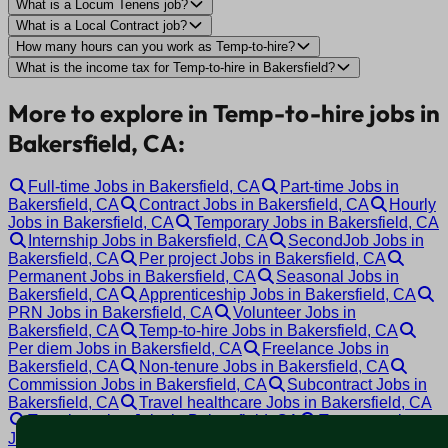
What is a Locum Tenens job?
What is a Local Contract job?
How many hours can you work as Temp-to-hire?
What is the income tax for Temp-to-hire in Bakersfield?
More to explore in Temp-to-hire jobs in
Bakersfield, CA:
Full-time Jobs in Bakersfield, CA
Part-time Jobs in
Bakersfield, CA
Contract Jobs in Bakersfield, CA
Hourly
Jobs in Bakersfield, CA
Temporary Jobs in Bakersfield, CA
Internship Jobs in Bakersfield, CA
SecondJob Jobs in
Bakersfield, CA
Per project Jobs in Bakersfield, CA
Permanent Jobs in Bakersfield, CA
Seasonal Jobs in
Bakersfield, CA
Apprenticeship Jobs in Bakersfield, CA
PRN Jobs in Bakersfield, CA
Volunteer Jobs in
Bakersfield, CA
Temp-to-hire Jobs in Bakersfield, CA
Per diem Jobs in Bakersfield, CA
Freelance Jobs in
Bakersfield, CA
Non-tenure Jobs in Bakersfield, CA
Commission Jobs in Bakersfield, CA
Subcontract Jobs in
Bakersfield, CA
Travel healthcare Jobs in Bakersfield, CA
Travel nursing Jobs in Bakersfield, CA
Tenure track
Jobs in Bakersfield, CA
Tenured Jobs in Bakersfield, CA