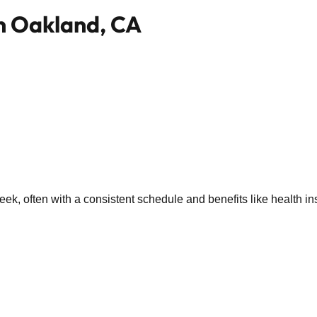
in Oakland, CA
k, often with a consistent schedule and benefits like health in