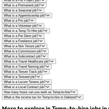
What is a Per Project job?
What is a Permanent job?
What is a Seasonal job?
What is a Apprenticeship job?
What is a Prn job?
What is a Volunteer job?
What is a Temp To Hire job?
What is a Per Diem job?
What is a Freelance job?
What is a Non Tenure job?
What is a Commission job?
What is a Subcontract job?
What is a Travel Healthcare job?
What is a Travel Nursing job?
What is a Tenure Track job?
What is a Tenured job?
What is a Locum Tenens job?
What is a Local Contract job?
How many hours can you work as Temp-to-hire?
What is the income tax for Temp-to-hire in Oakland?
More to explore in Temp-to-hire jobs in