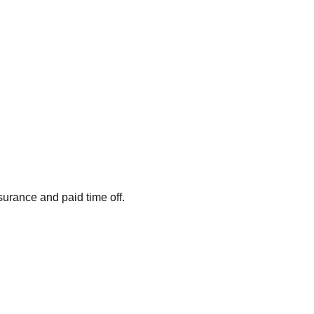
surance and paid time off.