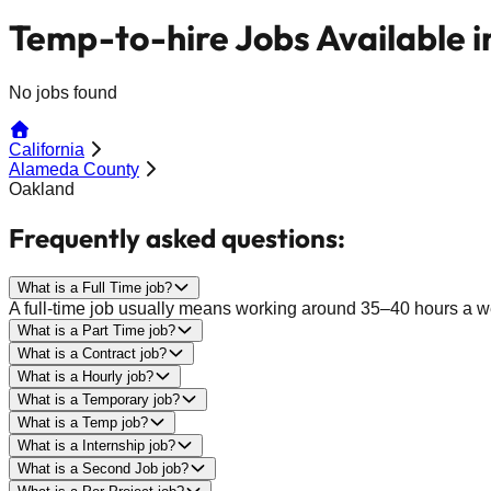
Temp-to-hire Jobs Available 
No jobs found
California
Alameda County
Oakland
Frequently asked questions:
What is a Full Time job?
A full-time job usually means working around 35–40 hours a wee
What is a Part Time job?
What is a Contract job?
What is a Hourly job?
What is a Temporary job?
What is a Temp job?
What is a Internship job?
What is a Second Job job?