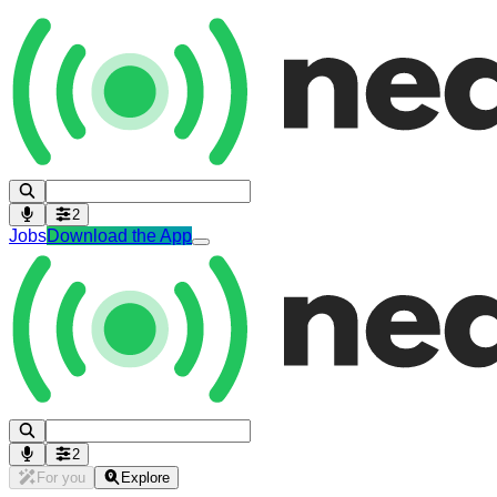
2
Jobs
Download the App
2
For you
Explore