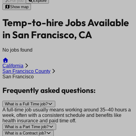
For you
Explore
Show map
Temp-to-hire Jobs Available
in San Francisco, CA
No jobs found
California
San Francisco County
San Francisco
Frequently asked questions:
What is a Full Time job?
A full-time job usually means working around 35–40 hours a
week, often with a consistent schedule and benefits like
health insurance and paid time off.
What is a Part Time job?
What is a Contract job?