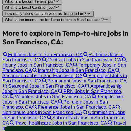
What is a Locum Tenens job?
What is a Local Contract job?
How many hours can you work as Temp-to-hire?
What is the income tax for Temp-to-hire in San Francisco?
More to explore in Temp-to-hire jobs in
San Francisco, CA:
Full-time Jobs in San Francisco, CA
Part-time Jobs in
San Francisco, CA
Contract Jobs in San Francisco, CA
Hourly Jobs in San Francisco, CA
Temporary Jobs in San
Francisco, CA
Internship Jobs in San Francisco, CA
SecondJob Jobs in San Francisco, CA
Per project Jobs in
San Francisco, CA
Permanent Jobs in San Francisco, CA
Seasonal Jobs in San Francisco, CA
Apprenticeship
Jobs in San Francisco, CA
PRN Jobs in San Francisco,
CA
Volunteer Jobs in San Francisco, CA
Temp-to-hire
Jobs in San Francisco, CA
Per diem Jobs in San
Francisco, CA
Freelance Jobs in San Francisco, CA
Non-tenure Jobs in San Francisco, CA
Commission Jobs
in San Francisco, CA
Subcontract Jobs in San Francisco,
CA
Travel healthcare Jobs in San Francisco, CA
Travel
nursing Jobs in San Francisco, CA
Tenure track Jobs in