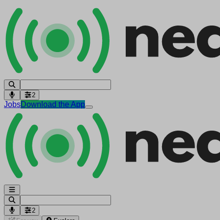
2
Jobs
Download the App
2