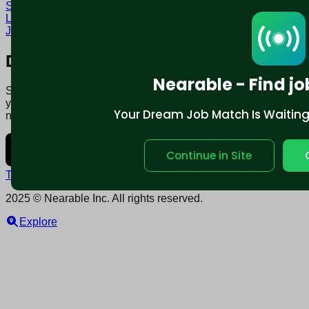
San Francisco, CA
Tenured Jobs in San Francisco, CA
Locum tenens Jobs in San Francisco, CA
Local contract
Jobs in San Francisco, CA
Download mobile app:
Nearable - Find jo
Say goodbye to traditional job boards. Nearable' AI matches
you to jobs that fit your lifestyle, not just resume. Download
Your Dream Job Match Is Waiting. 
now.
Continue in Site
Terms and conditions
Policy privacy
2025 © Nearable Inc. All rights reserved.
Explore