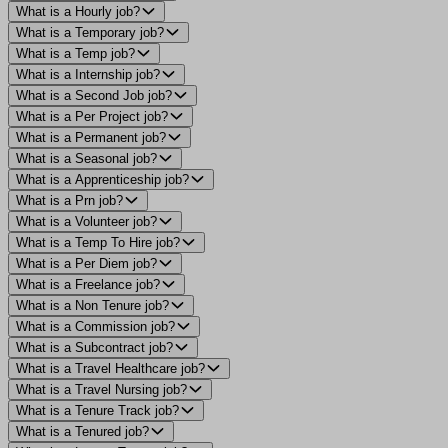
What is a Hourly job?
What is a Temporary job?
What is a Temp job?
What is a Internship job?
What is a Second Job job?
What is a Per Project job?
What is a Permanent job?
What is a Seasonal job?
What is a Apprenticeship job?
What is a Prn job?
What is a Volunteer job?
What is a Temp To Hire job?
What is a Per Diem job?
What is a Freelance job?
What is a Non Tenure job?
What is a Commission job?
What is a Subcontract job?
What is a Travel Healthcare job?
What is a Travel Nursing job?
What is a Tenure Track job?
What is a Tenured job?