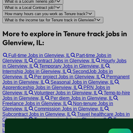
What is a Locum Tenens job?
What is a Local Contract job?
How many hours can you work as Tenure track?
What is the income tax for Tenure track in Glenview?
More to explore in Tenure track jobs in
Glenview, IL:
Full-time Jobs in Glenview, IL
Part-time Jobs in
Glenview, IL
Contract Jobs in Glenview, IL
Hourly Jobs
in Glenview, IL
Temporary Jobs in Glenview, IL
Internship Jobs in Glenview, IL
SecondJob Jobs in
Glenview, IL
Per project Jobs in Glenview, IL
Permanent
Jobs in Glenview, IL
Seasonal Jobs in Glenview, IL
Apprenticeship Jobs in Glenview, IL
PRN Jobs in
Glenview, IL
Volunteer Jobs in Glenview, IL
Temp-to-hire
Jobs in Glenview, IL
Per diem Jobs in Glenview, IL
Freelance Jobs in Glenview, IL
Non-tenure Jobs in
Glenview, IL
Commission Jobs in Glenview, IL
Subcontract Jobs in Glenview, IL
Travel healthcare Jobs in
Glenview, IL
Travel nursing Jobs in Glenview, IL
Tenure
track Jobs in Glenview, IL
Tenured Jobs in Glenview, IL
Locum tenens Jobs in Glenview, IL
Local contract Jobs in