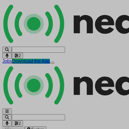
2
Jobs
Download the App
2