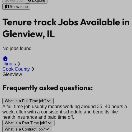
For you
Explore
Show map
Tenure track Jobs Available in
Glenview, IL
No jobs found
Illinois
Cook County
Glenview
Frequently asked questions:
What is a Full Time job?
A full-time job usually means working around 35–40 hours a
week, often with a consistent schedule and benefits like
health insurance and paid time off.
What is a Part Time job?
What is a Contract job?