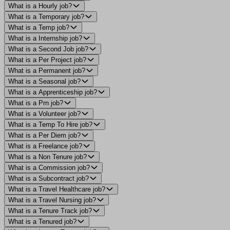
What is a Hourly job?
What is a Temporary job?
What is a Temp job?
What is a Internship job?
What is a Second Job job?
What is a Per Project job?
What is a Permanent job?
What is a Seasonal job?
What is a Apprenticeship job?
What is a Prn job?
What is a Volunteer job?
What is a Temp To Hire job?
What is a Per Diem job?
What is a Freelance job?
What is a Non Tenure job?
What is a Commission job?
What is a Subcontract job?
What is a Travel Healthcare job?
What is a Travel Nursing job?
What is a Tenure Track job?
What is a Tenured job?