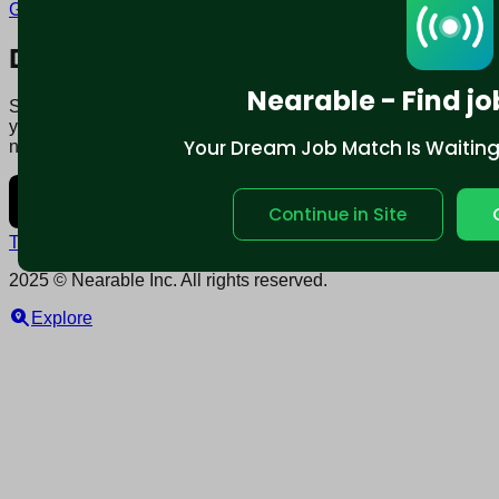
Glenview, IL
Download mobile app:
Nearable - Find jo
Say goodbye to traditional job boards. Nearable' AI matches
you to jobs that fit your lifestyle, not just resume. Download
Your Dream Job Match Is Waiting. 
now.
Continue in Site
Terms and conditions
Policy privacy
2025 © Nearable Inc. All rights reserved.
Explore