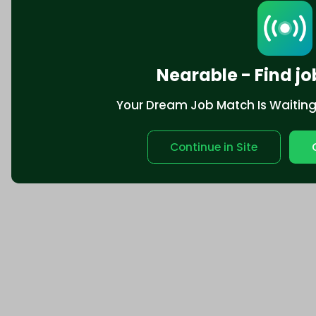
Nearable - Find jo
Your Dream Job Match Is Waiting. 
Continue in Site