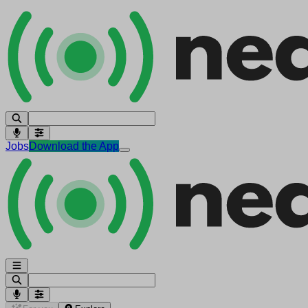
Jobs
Download the App