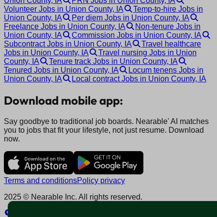
Union County, IA
PRN Jobs in Union County, IA
Volunteer Jobs in Union County, IA
Temp-to-hire Jobs in
Union County, IA
Per diem Jobs in Union County, IA
Freelance Jobs in Union County, IA
Non-tenure Jobs in
Union County, IA
Commission Jobs in Union County, IA
Subcontract Jobs in Union County, IA
Travel healthcare
Jobs in Union County, IA
Travel nursing Jobs in Union
County, IA
Tenure track Jobs in Union County, IA
Tenured Jobs in Union County, IA
Locum tenens Jobs in
Union County, IA
Local contract Jobs in Union County, IA
Download mobile app:
Say goodbye to traditional job boards. Nearable' AI matches
you to jobs that fit your lifestyle, not just resume. Download
now.
Terms and conditions
Policy privacy
2025 © Nearable Inc. All rights reserved.
Explore