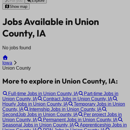
For you
Explore
Show map
Jobs Available in Union
County, IA
No jobs found
Iowa
Union County
More to explore in Union County, IA:
Full-time Jobs in Union County, IA
Part-time Jobs in
Union County, IA
Contract Jobs in Union County, IA
Hourly Jobs in Union County, IA
Temporary Jobs in Union
County, IA
Internship Jobs in Union County, IA
SecondJob Jobs in Union County, IA
Per project Jobs in
Union County, IA
Permanent Jobs in Union County, IA
Seasonal Jobs in Union County, IA
Apprenticeship Jobs in