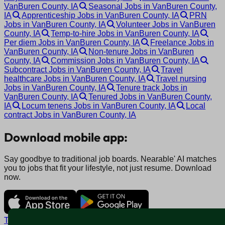
VanBuren County, IA
Seasonal Jobs in VanBuren County,
IA
Apprenticeship Jobs in VanBuren County, IA
PRN
Jobs in VanBuren County, IA
Volunteer Jobs in VanBuren
County, IA
Temp-to-hire Jobs in VanBuren County, IA
Per diem Jobs in VanBuren County, IA
Freelance Jobs in
VanBuren County, IA
Non-tenure Jobs in VanBuren
County, IA
Commission Jobs in VanBuren County, IA
Subcontract Jobs in VanBuren County, IA
Travel
healthcare Jobs in VanBuren County, IA
Travel nursing
Jobs in VanBuren County, IA
Tenure track Jobs in
VanBuren County, IA
Tenured Jobs in VanBuren County,
IA
Locum tenens Jobs in VanBuren County, IA
Local
contract Jobs in VanBuren County, IA
Download mobile app:
Say goodbye to traditional job boards. Nearable' AI matches
you to jobs that fit your lifestyle, not just resume. Download
now.
Terms and conditions
Policy privacy