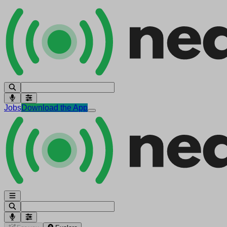
Jobs
Download the App