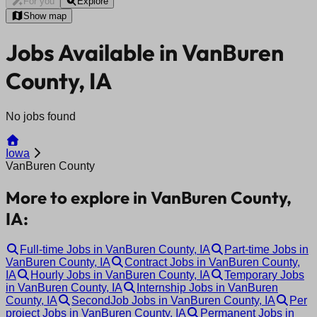
For you
Explore
Show map
Jobs Available in VanBuren
County, IA
No jobs found
Iowa
VanBuren County
More to explore in VanBuren County,
IA:
Full-time Jobs in VanBuren County, IA
Part-time Jobs in
VanBuren County, IA
Contract Jobs in VanBuren County,
IA
Hourly Jobs in VanBuren County, IA
Temporary Jobs
in VanBuren County, IA
Internship Jobs in VanBuren
County, IA
SecondJob Jobs in VanBuren County, IA
Per
project Jobs in VanBuren County, IA
Permanent Jobs in