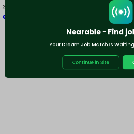
2025 © Nearable Inc. All rights reserved.
Explore
Nearable - Find jo
Your Dream Job Match Is Waiting. 
Continue in Site