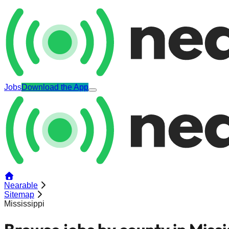
Jobs
Download the App
Nearable
Sitemap
Mississippi