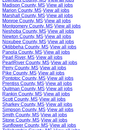
Madison County, MS
·
View all jobs
Marion County, MS
·
View all jobs
Marshall County, MS
·
View all jobs
Monroe County, MS
·
View all jobs
Montgomery County, MS
·
View all jobs
Neshoba County, MS
·
View all jobs
Newton County, MS
·
View all jobs
Noxubee County, MS
·
View all jobs
Oktibbeha County, MS
·
View all jobs
Panola County, MS
·
View all jobs
Pearl River, MS
·
View all jobs
PearlRiver County, MS
·
View all jobs
Perry County, MS
·
View all jobs
Pike County, MS
·
View all jobs
Pontotoc County, MS
·
View all jobs
Prentiss County, MS
·
View all jobs
Quitman County, MS
·
View all jobs
Rankin County, MS
·
View all jobs
Scott County, MS
·
View all jobs
Sharkey County, MS
·
View all jobs
Simpson County, MS
·
View all jobs
Smith County, MS
·
View all jobs
Stone County, MS
·
View all jobs
Sunflower County, MS
·
View all jobs