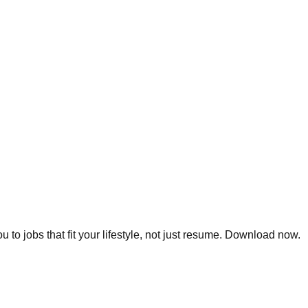
 to jobs that fit your lifestyle, not just resume. Download now.