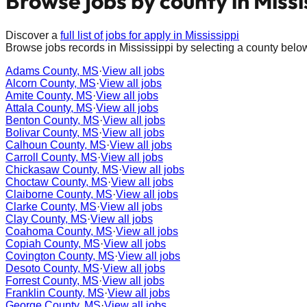
Browse jobs by county in
Missi
Discover a
full list of jobs for apply in
Mississippi
Browse jobs records in
Mississippi
by selecting a county belo
Adams County, MS
·
View all jobs
Alcorn County, MS
·
View all jobs
Amite County, MS
·
View all jobs
Attala County, MS
·
View all jobs
Benton County, MS
·
View all jobs
Bolivar County, MS
·
View all jobs
Calhoun County, MS
·
View all jobs
Carroll County, MS
·
View all jobs
Chickasaw County, MS
·
View all jobs
Choctaw County, MS
·
View all jobs
Claiborne County, MS
·
View all jobs
Clarke County, MS
·
View all jobs
Clay County, MS
·
View all jobs
Coahoma County, MS
·
View all jobs
Copiah County, MS
·
View all jobs
Covington County, MS
·
View all jobs
Desoto County, MS
·
View all jobs
Forrest County, MS
·
View all jobs
Franklin County, MS
·
View all jobs
George County, MS
·
View all jobs