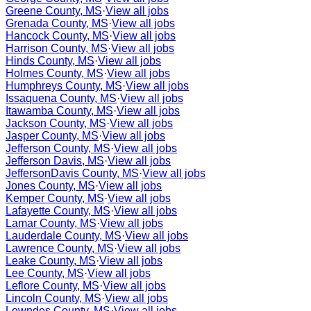
Greene County, MS
·
View all jobs
Grenada County, MS
·
View all jobs
Hancock County, MS
·
View all jobs
Harrison County, MS
·
View all jobs
Hinds County, MS
·
View all jobs
Holmes County, MS
·
View all jobs
Humphreys County, MS
·
View all jobs
Issaquena County, MS
·
View all jobs
Itawamba County, MS
·
View all jobs
Jackson County, MS
·
View all jobs
Jasper County, MS
·
View all jobs
Jefferson County, MS
·
View all jobs
Jefferson Davis, MS
·
View all jobs
JeffersonDavis County, MS
·
View all jobs
Jones County, MS
·
View all jobs
Kemper County, MS
·
View all jobs
Lafayette County, MS
·
View all jobs
Lamar County, MS
·
View all jobs
Lauderdale County, MS
·
View all jobs
Lawrence County, MS
·
View all jobs
Leake County, MS
·
View all jobs
Lee County, MS
·
View all jobs
Leflore County, MS
·
View all jobs
Lincoln County, MS
·
View all jobs
Lowndes County, MS
·
View all jobs