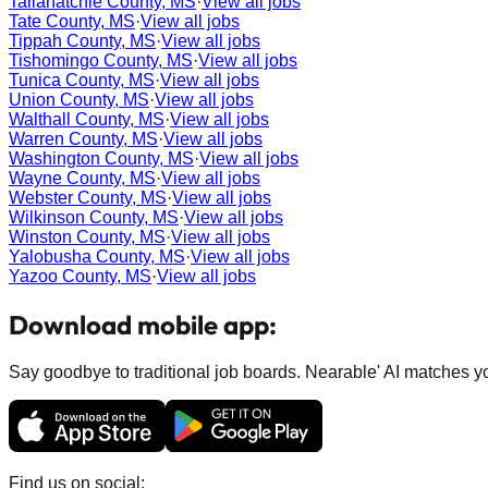
Tallahatchie County, MS
·
View all jobs
Tate County, MS
·
View all jobs
Tippah County, MS
·
View all jobs
Tishomingo County, MS
·
View all jobs
Tunica County, MS
·
View all jobs
Union County, MS
·
View all jobs
Walthall County, MS
·
View all jobs
Warren County, MS
·
View all jobs
Washington County, MS
·
View all jobs
Wayne County, MS
·
View all jobs
Webster County, MS
·
View all jobs
Wilkinson County, MS
·
View all jobs
Winston County, MS
·
View all jobs
Yalobusha County, MS
·
View all jobs
Yazoo County, MS
·
View all jobs
Download mobile app:
Say goodbye to traditional job boards. Nearable' AI matches you
Find us on social: